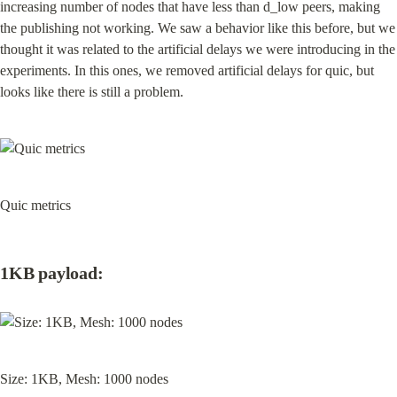
increasing number of nodes that have less than d_low peers, making 
the publishing not working. We saw a behavior like this before, but we 
thought it was related to the artificial delays we were introducing in the 
experiments. In this ones, we removed artificial delays for quic, but 
looks like there is still a problem.
Quic metrics
1KB payload:
Size: 1KB, Mesh: 1000 nodes