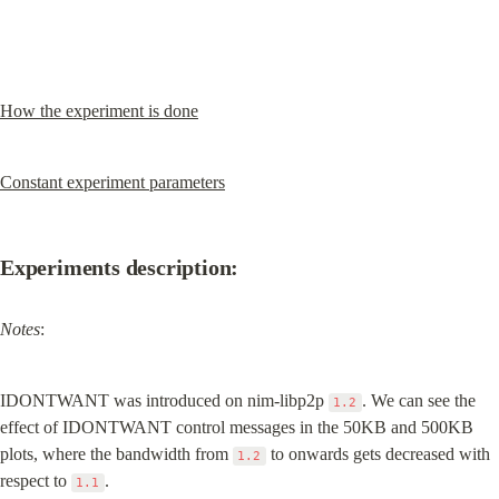
How the experiment is done
Constant experiment parameters
Experiments description:
Notes
:
IDONTWANT was introduced on nim-libp2p 
. We can see the 
1.2
effect of IDONTWANT control messages in the 50KB and 500KB 
plots, where the bandwidth from 
 to onwards gets decreased with 
1.2
respect to 
.
1.1